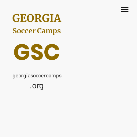
GEORGIA
Soccer Camps
GSC
georgiasoccercamps
.org