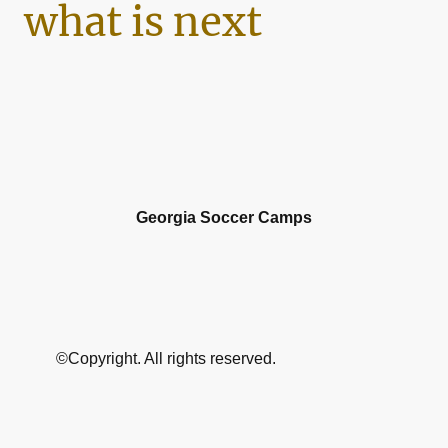
what is next
Georgia Soccer Camps
©Copyright. All rights reserved.