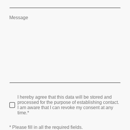
Message
I hereby agree that this data will be stored and
processed for the purpose of establishing contact.
I am aware that I can revoke my consent at any
time.*
* Please fill in all the required fields.