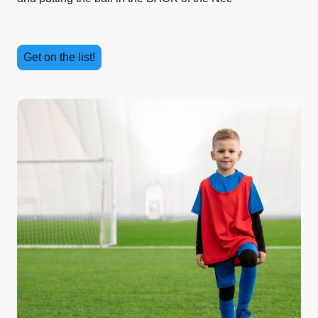
Get on the list!