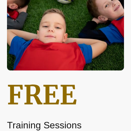
FREE
Training Sessions