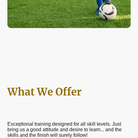
What We Offer
Exceptional training designed for all skill levels. Just
bring us a good attitude and desire to learn... and the
skills and the finish will surely follow!