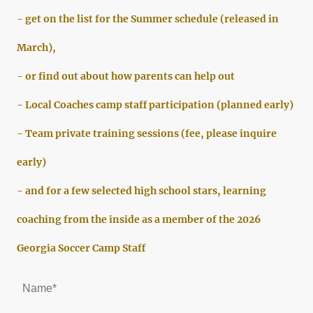
- get on the list for the Summer schedule (released in
March),
- or find out about how parents can help out
- Local Coaches camp staff participation (planned early)
- Team private training sessions (fee, please inquire
early)
- and for a few selected high school stars, learning
coaching from the inside as a member of the 2026
Georgia Soccer Camp Staff
Name
*