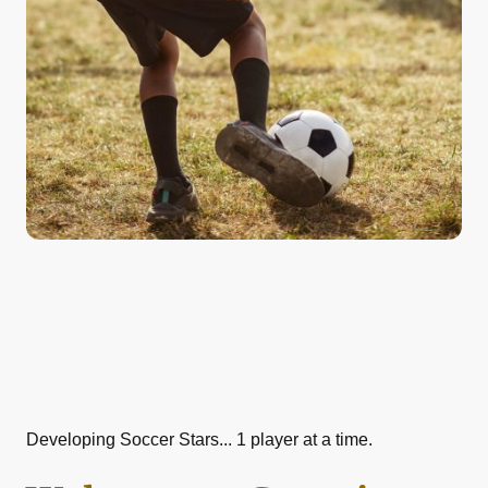
Developing Soccer Stars... 1 player at a time.