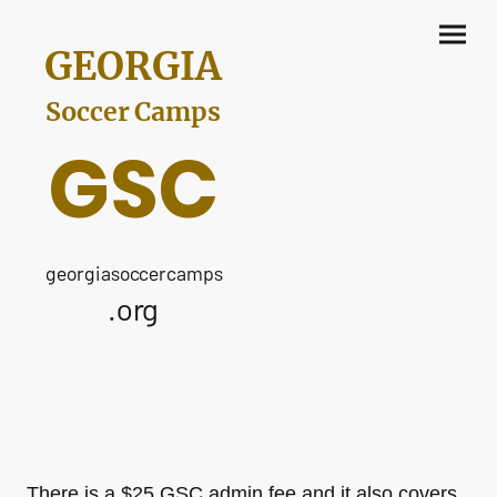
GEORGIA
Soccer Camps
GSC
georgiasoccercamps
.org
There is a $25 GSC admin fee and it also covers