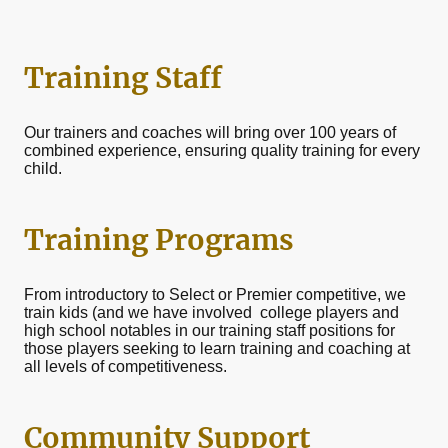
Training Staff
Our trainers and coaches will bring over 100 years of
combined experience, ensuring quality training for every
child.
Training Programs
From introductory to Select or Premier competitive, we
train kids (and we have involved college players and
high school notables in our training staff positions for
those players seeking to learn training and coaching at
all levels of competitiveness.
Community Support