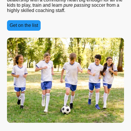
kids to play, train and learn
pure passing
soccer from a
highly skilled coaching staff.
Get on the list