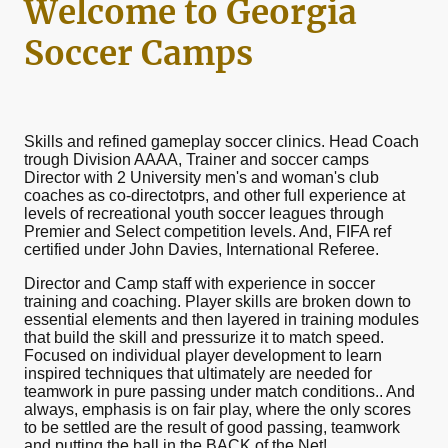
Welcome to Georgia
Soccer Camps
Skills and refined gameplay soccer clinics. Head Coach
trough Division AAAA, Trainer and soccer camps
Director with 2 University men's and woman's club
coaches as co-directotprs, and other full experience at
levels of recreational youth soccer leagues through
Premier and Select competition levels. And, FIFA ref
certified under John Davies, International Referee.
Director and Camp staff with experience in soccer
training and coaching. Player skills are broken down to
essential elements and then layered in training modules
that build the skill and pressurize it to match speed.
Focused on individual player development to learn
inspired techniques that ultimately are needed for
teamwork in pure passing under match conditions.. And
always, emphasis is on fair play, where the only scores
to be settled are the result of good passing, teamwork
and putting the ball in the BACK of the Net!