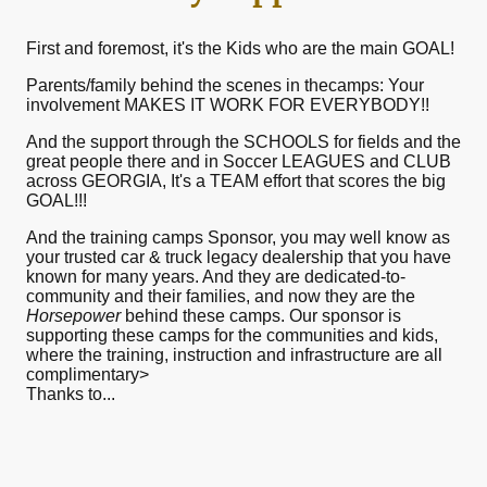
First and foremost, it's the Kids who are the main GOAL!
Parents/family behind the scenes in thecamps: Your
involvement MAKES IT WORK FOR EVERYBODY!!
And the support through the SCHOOLS for fields and the
great people there and in Soccer LEAGUES and CLUB
across GEORGIA, It's a TEAM effort that scores the big
GOAL!!!
And the training camps Sponsor, you may well know as
your trusted car & truck legacy dealership that you have
known for many years. And they are dedicated-to-
community and their families, and now they are the
Horsepower
behind these camps. Our sponsor is
supporting these camps for the communities and kids,
where the training, instruction and infrastructure are all
complimentary>
Thanks to...