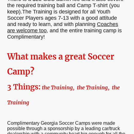
the required training ball and Camp T-shirt (you
keep).The Training is designed for all Youth
Soccer Players ages 7-13 with a good attitude
and ready to learn, and with planning
Coaches
are welcome too
, and the entire training camp is
Complimentary!
What makes a great Soccer
Camp?
3 Things:
the Training, the Training, the
Training
Complimentary Georgia Soccer Camps were made
possible through a sponsorship by a leading car/truck
dealership with a community heart big enough for all the