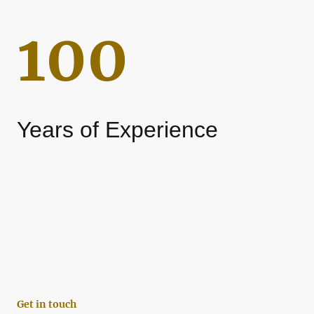
100
Years of Experience
Get in touch