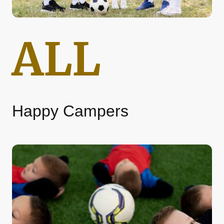
ALL
Happy Campers